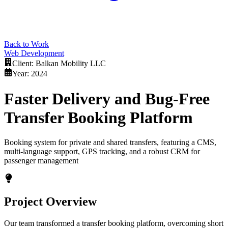
Back to Work
Web Development
Client:
Balkan Mobility LLC
Year:
2024
Faster Delivery and Bug-Free
Transfer Booking Platform
Booking system for private and shared transfers, featuring a CMS,
multi-language support, GPS tracking, and a robust CRM for
passenger management
Project Overview
Our team transformed a transfer booking platform, overcoming short