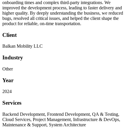
onboarding times and complex third-party integrations. We
improved the development process, leading to faster delivery and
higher quality. By deeply understanding the business, we reduced
bugs, resolved all critical issues, and helped the client shape the
product for reliable, on-time transportation.
Client
Balkan Mobility LLC
Industry
Other
Year
2024
Services
Backend Development, Frontend Development, QA & Testing,
Cloud Services, Project Management, Infrastructure & DevOps,
Maintenance & Support, System Architecture