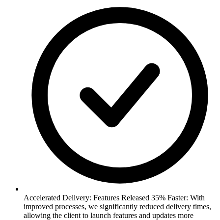
Accelerated Delivery: Features Released 35% Faster: With
improved processes, we significantly reduced delivery times,
allowing the client to launch features and updates more