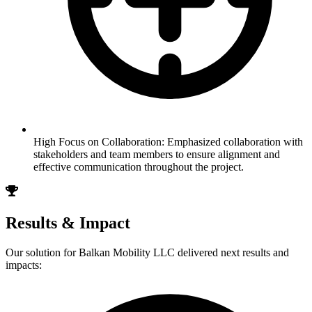
High Focus on Collaboration: Emphasized collaboration with
stakeholders and team members to ensure alignment and
effective communication throughout the project.
Results & Impact
Our solution for
Balkan Mobility LLC
delivered next results and
impacts: